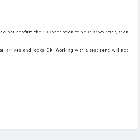
y do not confirm their subscription to your newsletter, then
ail arrives and looks OK. Working with a test send will not