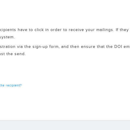
cipients have to click in order to receive your mailings. If the
 system.
egistration via the sign-up form, and then ensure that the DOI em
just the send.
he recipient?