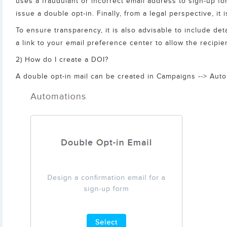
uses a fraudulant or incorrect email address to sign-up fo
issue a double opt-in. Finally, from a legal perspective, it
To ensure transparency, it is also advisable to include de
a link to your email preference center to allow the recipie
2) How do I create a DOI?
A double opt-in mail can be created in Campaigns --> Automa