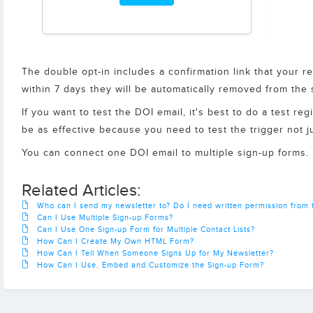
The double opt-in includes a confirmation link that your re
within 7 days they will be automatically removed from the
If you want to test the DOI email, it's best to do a test r
be as effective because you need to test the trigger not 
You can connect one DOI email to multiple sign-up forms.
Related Articles:
Who can I send my newsletter to? Do I need written permission from t
Can I Use Multiple Sign-up Forms?
Can I Use One Sign-up Form for Multiple Contact Lists?
How Can I Create My Own HTML Form?
How Can I Tell When Someone Signs Up for My Newsletter?
How Can I Use, Embed and Customize the Sign-up Form?