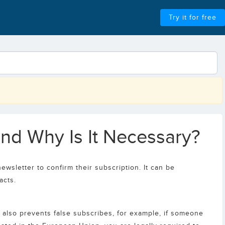
Try it for free
and Why Is It Necessary?
ewsletter to confirm their subscription. It can be
acts.
t also prevents false subscribes, for example, if someone