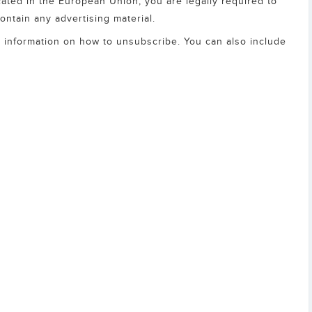
ocated in the European Union, you are legally required to
contain any advertising material.
as information on how to unsubscribe. You can also include