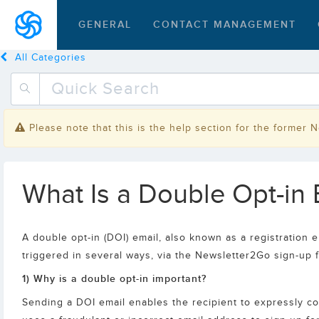
GENERAL
CONTACT MANAGEMENT
All Categories
Please note that this is the help section for the former 
What Is a Double Opt-in E
A double opt-in (DOI) email, also known as a registration e
triggered in several ways, via the Newsletter2Go sign-up 
1) Why is a double opt-in important?
Sending a DOI email enables the recipient to expressly con