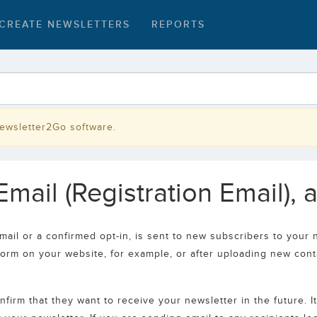
CREATE NEWSLETTERS
REPORTS
Newsletter2Go software.
mail (Registration Email), 
mail or a confirmed opt-in, is sent to new subscribers to your n
form on your website, for example, or after uploading new cont
firm that they want to receive your newsletter in the future. I