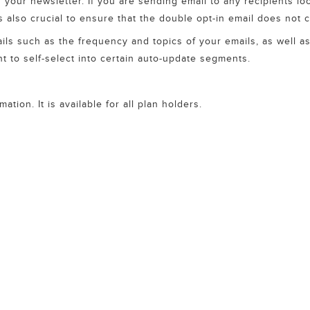
r your newsletter. If you are sending email to any recipients l
 is also crucial to ensure that the double opt-in email does not 
tails such as the frequency and topics of your emails, as well 
nt to self-select into certain auto-update segments.
tion. It is available for all plan holders.