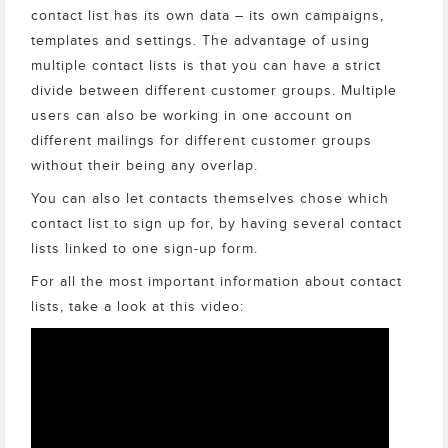
contact list has its own data – its own campaigns,
templates and settings. The advantage of using
multiple contact lists is that you can have a strict
divide between different customer groups. Multiple
users can also be working in one account on
different mailings for different customer groups
without their being any overlap.
You can also let contacts themselves chose which
contact list to sign up for, by having several contact
lists linked to one sign-up form.
For all the most important information about contact
lists, take a look at this video: