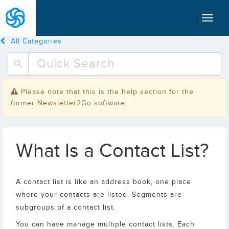
All Categories
Please note that this is the help section for the
former Newsletter2Go software.
What Is a Contact List?
A contact list is like an address book, one place
where your contacts are listed. Segments are
subgroups of a contact list.
You can have manage multiple contact lists. Each