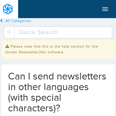
All Categories
Please note that this is the help section for the
former Newsletter2Go software.
Can I send newsletters
in other languages
(with special
characters)?