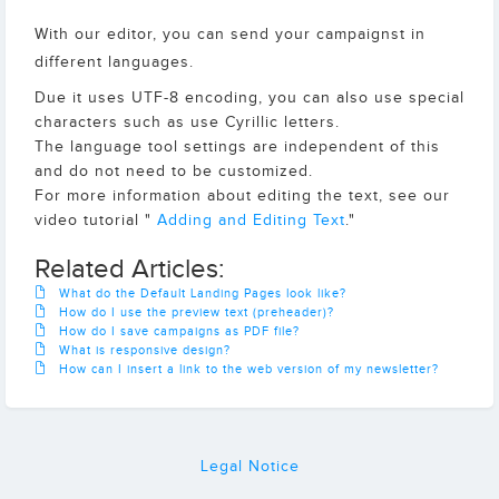
With our editor, you can send your campaignst in
different languages.
Due it uses UTF-8 encoding, you can also use special
characters such as use Cyrillic letters.
The language tool settings are independent of this
and do not need to be customized.
For more information about editing the text, see our
video tutorial "
Adding and Editing Text
."
Related Articles:
What do the Default Landing Pages look like?
How do I use the preview text (preheader)?
How do I save campaigns as PDF file?
What is responsive design?
How can I insert a link to the web version of my newsletter?
Legal Notice