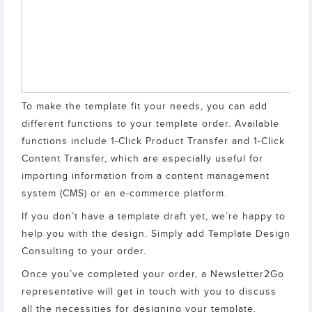
To make the template fit your needs, you can add
different functions to your template order. Available
functions include 1-Click Product Transfer and 1-Click
Content Transfer, which are especially useful for
importing information from a content management
system (CMS) or an e-commerce platform.
If you don’t have a template draft yet, we’re happy to
help you with the design. Simply add Template Design
Consulting to your order.
Once you’ve completed your order, a Newsletter2Go
representative will get in touch with you to discuss
all the necessities for designing your template.