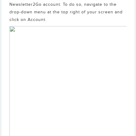
Newsletter2Go account. To do so, navigate to the
drop-down menu at the top right of your screen and
click on Account.