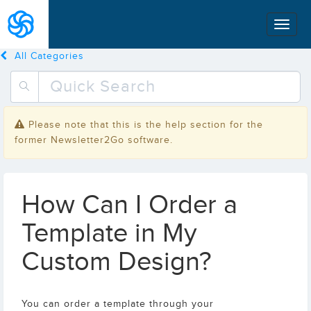
All Categories
Please note that this is the help section for the
former Newsletter2Go software.
How Can I Order a
Template in My
Custom Design?
You can order a template through your