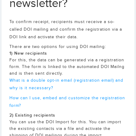
newsletter?
To confirm receipt, recipients must receive a so-
called DOI mailing and confirm the registration via a
DOI link and activate their data.
There are two options for using DOI mailing:
1) New recipients
For this, the data can be generated via a registration
form. The form is linked to the automated DOI Mailng
and is then sent directly.
What is a double opt-in email (registration email) and
why is it necessary?
How can I use, embed and customize the registration
form?
2) Existing recipients
You can use the DOI Import for this. You can import
the existing contacts via a file and activate the
shipping of DOI mailings during the import.