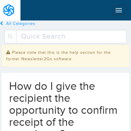
All Categories
Please note that this is the help section for the
former Newsletter2Go software.
How do I give the
recipient the
opportunity to confirm
receipt of the