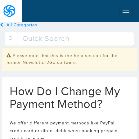
All Categories
Please note that this is the help section for the
former Newsletter2Go software.
How Do I Change My
Payment Method?
We offer different payment methods like PayPal,
credit card or direct debit when booking prepaid
credits or a plan.