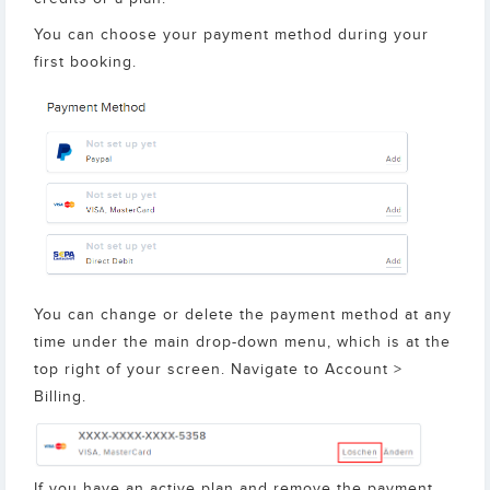
You can choose your payment method during your
first booking.
You can change or delete the payment method at any
time under the main drop-down menu, which is at the
top right of your screen. Navigate to Account >
Billing.
If you have an active plan and remove the payment