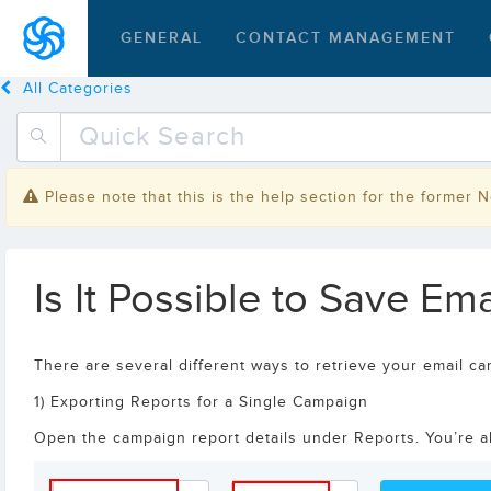
GENERAL
CONTACT MANAGEMENT
All Categories
Please note that this is the help section for the former 
Is It Possible to Save E
There are several different ways to retrieve your email ca
1) Exporting Reports for a Single Campaign
Open the campaign report details under Reports. You’re abl