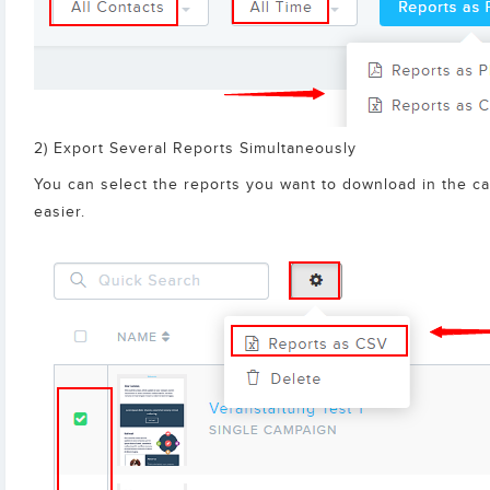
2) Export Several Reports Simultaneously
You can select the reports you want to download in the ca
easier.