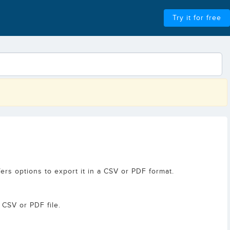
Try it for free
ers options to export it in a CSV or PDF format.
 CSV or PDF file.