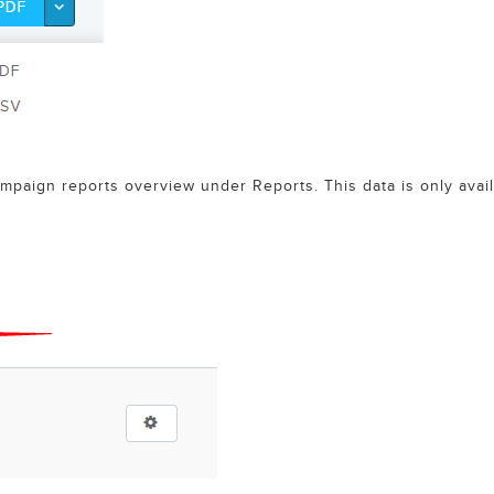
mpaign reports overview under Reports. This data is only avai