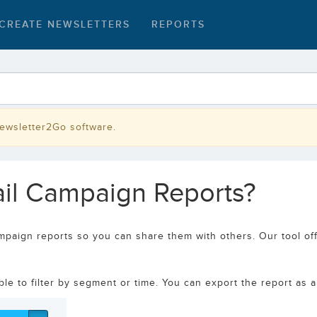
CREATE NEWSLETTERS
REPORTS
Newsletter2Go software.
mail Campaign Reports?
mpaign reports so you can share them with others. Our tool off
e to filter by segment or time. You can export the report as a