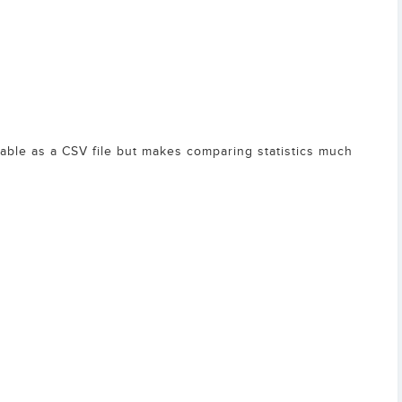
lable as a CSV file but makes comparing statistics much