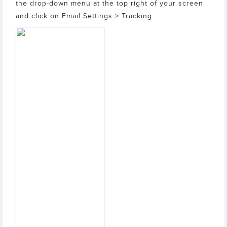
the drop-down menu at the top right of your screen
and click on Email Settings > Tracking.