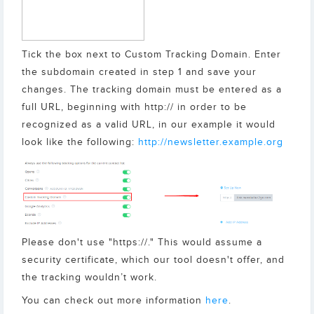
Tick the box next to Custom Tracking Domain. Enter
the subdomain created in step 1 and save your
changes. The tracking domain must be entered as a
full URL, beginning with http:// in order to be
recognized as a valid URL, in our example it would
look like the following:
http://newsletter.example.org
Please don't use "https://." This would assume a
security certificate, which our tool doesn't offer, and
the tracking wouldn’t work.
You can check out more information
here
.