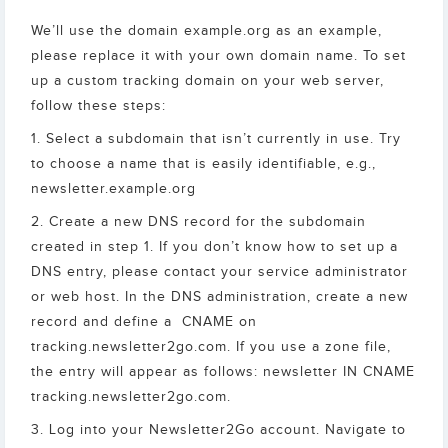
We’ll use the domain example.org as an example,
please replace it with your own domain name. To set
up a custom tracking domain on your web server,
follow these steps:
1. Select a subdomain that isn’t currently in use. Try
to choose a name that is easily identifiable, e.g.,
newsletter.example.org
2. Create a new DNS record for the subdomain
created in step 1. If you don’t know how to set up a
DNS entry, please contact your service administrator
or web host. In the DNS administration, create a new
record and define a CNAME on
tracking.newsletter2go.com. If you use a zone file,
the entry will appear as follows: newsletter IN CNAME
tracking.newsletter2go.com.
3. Log into your Newsletter2Go account. Navigate to