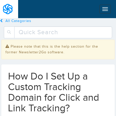
All Categories
Please note that this is the help section for the
former Newsletter2Go software.
How Do I Set Up a
Custom Tracking
Domain for Click and
Link Tracking?