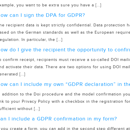
xample, you want to be extra sure you have a [...]
ow can I sign the DPA for GDPR?
he recipient data is kept strictly confidential. Data protection
ased on the German standards as well as the European require
egulation. In particular, the [...]
ow do I give the recipient the opportunity to confir
o confirm receipt, recipients must receive a so-called DOI maili
nd activate their data. There are two options for using DOI mail
enerated [...]
ow can I include my own “GDPR declaration” in th
n addition to the Doi procedure and the model confirmation you
ink to your Privacy Policy with a checkbox in the registration fo
ufficient without [...]
an I include a GDPR confirmation in my form?
f you create a form, you can add in the second step different a