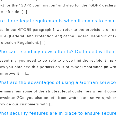
ext for the “GDPR confirmation” and also for the “GDPR declara
he left side, [...]
re there legal requirements when it comes to emai
es. In our GTC §9 paragraph 1, we refer to the provisions on d
DSG (Federal Data Protection Act) of the Federal Republic o
rotection Regulation), [...]
ho can I send my newsletter to? Do I need written 
ssentially, you need to be able to prove that the recipient has
ow you obtained this permission is of minor importance (in wri
an prove it in [...]
hat are the advantages of using a German service
ermany has some of the strictest legal guidelines when it com
ewsletter2Go, you also benefit from whitelisted servers, which
rovide our customers with [...]
hat security features are in place to ensure secure