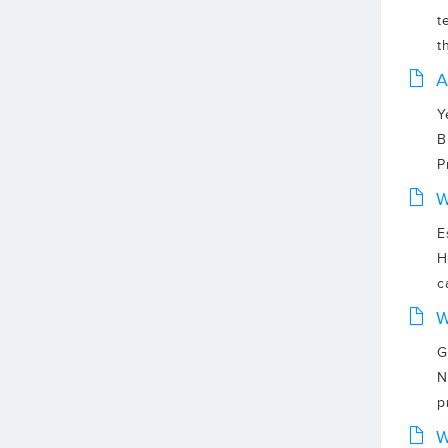
t
t
A
Y
B
P
W
E
H
c
W
G
N
p
W