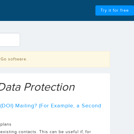
Try it for free
2Go software.
Data Protection
 (DOI) Mailing? (For Example, a Second
 plans
xisting contacts. This can be useful if, for