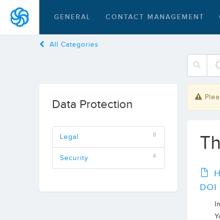
GENERAL
CONTACT MANAGEMENT
All Categories
Plea
Data Protection
8
Th
Legal
4
Security
H
DOI 
I
Y