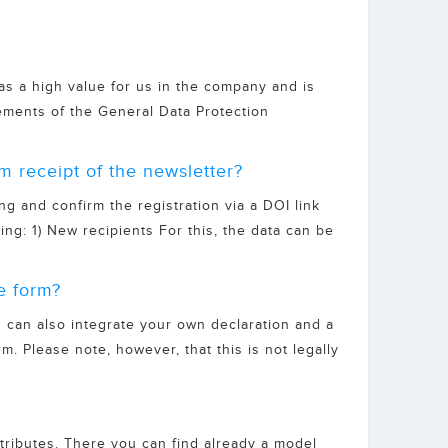
 has a high value for us in the company and is
ments of the General Data Protection
m receipt of the newsletter?
ng and confirm the registration via a DOI link
ing: 1) New recipients For this, the data can be
e form?
 can also integrate your own declaration and a
rm. Please note, however, that this is not legally
ttributes. There you can find already a model