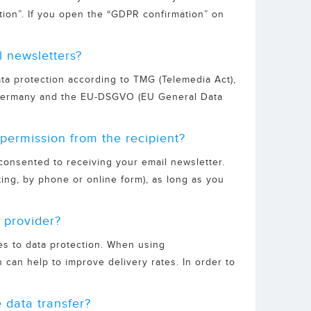
tion”. If you open the “GDPR confirmation” on
l newsletters?
ata protection according to TMG (Telemedia Act),
f Germany and the EU-DSGVO (EU General Data
permission from the recipient?
 consented to receiving your email newsletter.
ting, by phone or online form), as long as you
 provider?
es to data protection. When using
 can help to improve delivery rates. In order to
 data transfer?