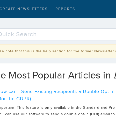
CREATE NEWSLETTERS
REPORTS
se note that this is the help section for the former Newsletter
e Most Popular Articles in
ow can I Send Existing Recipients a Double Opt-in
for the GDPR)
mportant: This feature is only available in the Standard and Pro
ou can use our software to send a double opt-in (DOI) email to e