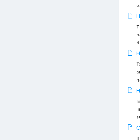
e
H
T
b
R
H
T
a
g
H
I
l
s
C
I