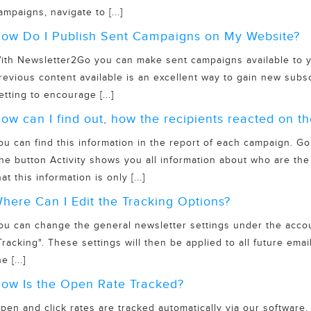
ampaigns, navigate to [...]
ow Do I Publish Sent Campaigns on My Website?
ith Newsletter2Go you can make sent campaigns available to y
revious content available is an excellent way to gain new subs
etting to encourage [...]
ow can I find out, how the recipients reacted on 
ou can find this information in the report of each campaign. Go
he button Activity shows you all information about who are th
hat this information is only [...]
here Can I Edit the Tracking Options?
ou can change the general newsletter settings under the accoun
Tracking". These settings will then be applied to all future ema
e [...]
ow Is the Open Rate Tracked?
pen and click rates are tracked automatically via our software