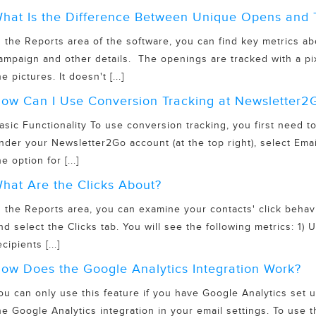
hat Is the Difference Between Unique Opens and 
n the Reports area of the software, you can find key metrics
ampaign and other details. The openings are tracked with a pi
he pictures. It doesn't [...]
ow Can I Use Conversion Tracking at Newsletter2
asic Functionality To use conversion tracking, you first need 
nder your Newsletter2Go account (at the top right), select Emai
he option for [...]
hat Are the Clicks About?
n the Reports area, you can examine your contacts' click behavi
nd select the Clicks tab. You will see the following metrics: 1
ecipients [...]
ow Does the Google Analytics Integration Work?
ou can only use this feature if you have Google Analytics set u
he Google Analytics integration in your email settings. To use t