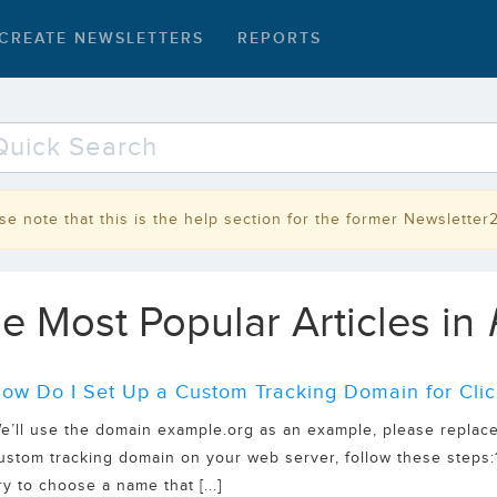
CREATE NEWSLETTERS
REPORTS
se note that this is the help section for the former Newsletter
e Most Popular Articles in
ow Do I Set Up a Custom Tracking Domain for Clic
e’ll use the domain example.org as an example, please replace
ustom tracking domain on your web server, follow these steps:1.
ry to choose a name that [...]