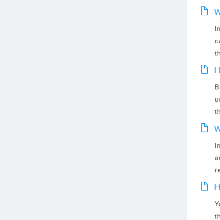
W
I
c
t
H
B
u
t
W
I
a
r
H
Y
t