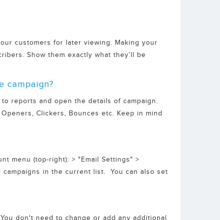
our customers for later viewing. Making your
cribers. Show them exactly what they’ll be
the campaign?
 to reports and open the details of campaign.
e Openers, Clickers, Bounces etc. Keep in mind
t menu (top-right): > "Email Settings" >
il campaigns in the current list. You can also set
. You don't need to change or add any additional