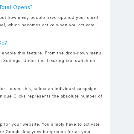
Total Opens?
 about how many people have opened your email
xel, which becomes active when you activate
Go?
to enable this feature. From the drop-down menu
l Settings. Under the Tracking tab, switch on
or. To see this, select an individual campaign
) Unique Clicks represents the absolute number of
p for your website. You simply have to activate
he Google Analytics integration for all your