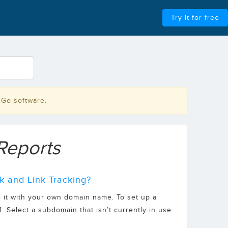
Try it for free
2Go software.
Reports
k and Link Tracking?
 it with your own domain name. To set up a
 Select a subdomain that isn’t currently in use.