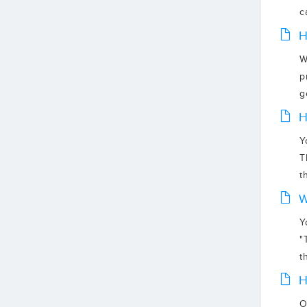
c
H
W
p
g
H
Y
T
t
W
Y
"
th
H
O