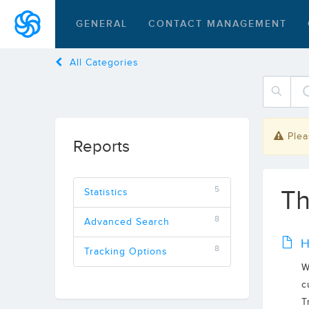
GENERAL
CONTACT MANAGEMENT
All Categories
Plea
Reports
5
Th
Statistics
8
Advanced Search
H
8
Tracking Options
W
c
T